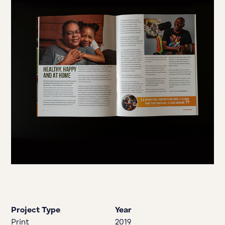
Project Type
Year
Print
2019