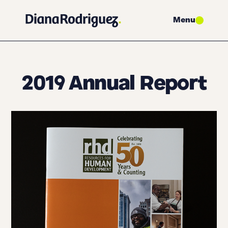
Menu
2019 Annual Report