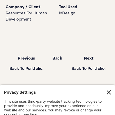
Company / Client
Tool Used
Resources For Human
InDesign
Development
Previous
Back
Next
Back To Portfolio.
Back To Portfolio.