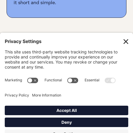
it short and simple.
Portfolio
About
Linkedin
Privacy Policy
Terms
Cookie Policy
Privacy Settings
Proudly based in Philadelphia, PA. ©
2026
Diana Rodriguez. All rights
reserved.