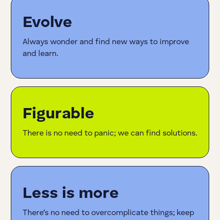
Evolve
Always wonder and find new ways to improve
and learn.
Figurable
There is no need to panic; we can find solutions.
Less is more
There’s no need to overcomplicate things; keep