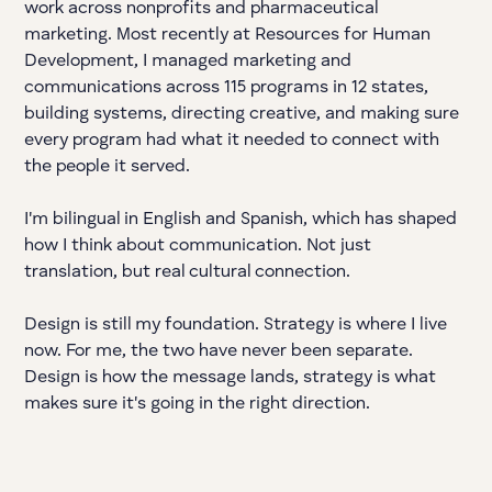
work across nonprofits and pharmaceutical
marketing. Most recently at Resources for Human
Development, I managed marketing and
communications across 115 programs in 12 states,
building systems, directing creative, and making sure
every program had what it needed to connect with
the people it served.
I'm bilingual in English and Spanish, which has shaped
how I think about communication. Not just
translation, but real cultural connection.
Design is still my foundation. Strategy is where I live
now. For me, the two have never been separate.
Design is how the message lands, strategy is what
makes sure it's going in the right direction.