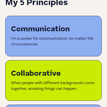
My 5 Principles
Communication
I'm a sucker for communication, no matter the
circumstances.
Collaborative
When people with different backgrounds come
together, amazing things can happen.