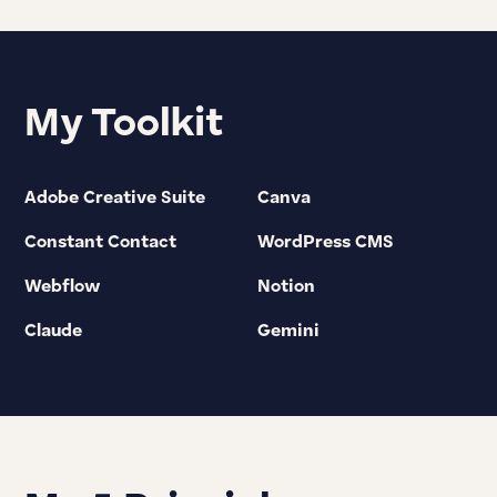
My Toolkit
Adobe Creative Suite
Canva
Constant Contact
WordPress CMS
Webflow
Notion
Claude
Gemini