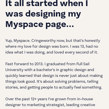
It all started when I
was designing my
Myspace page…
Yup, Myspace. Cringeworthy now, but that's honestly
where my love for design was born. I was 13, had no
idea what I was doing, and loved every second of it.
Fast forward to 2013. I graduated from Full Sail
University with a bachelor's in graphic design and
quickly learned that design is never just about making
things look good. It's about solving problems, telling
stories, and getting people to actually feel something.
Over the past 12+ years I've grown from in-house
designer to marketing strategist, leading creative