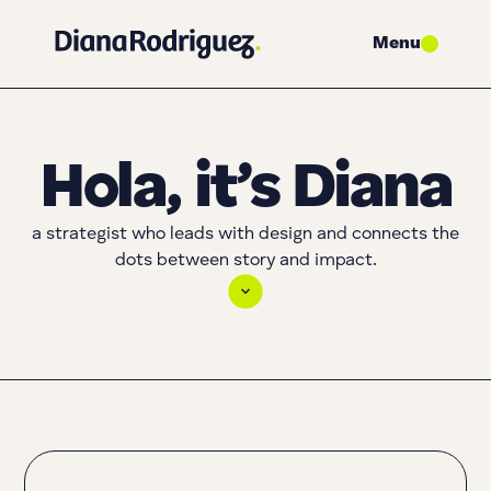
Menu
Hola, it’s Diana
a strategist who leads with design and connects the
dots between story and impact.